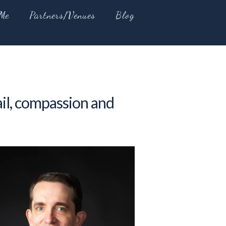
Me
Partners/Venues
Blog
ail, compassion and