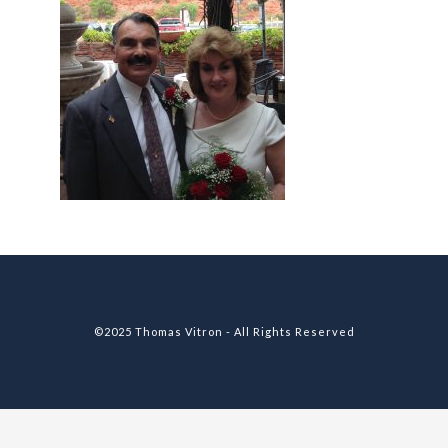
©2025 Thomas Vitron - All Rights Reserved