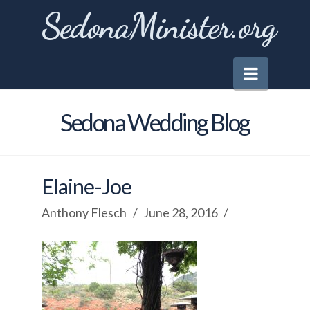
SedonaMinister.org
Naviga
Sedona Wedding Blog
Elaine-Joe
Anthony Flesch
June 28, 2016