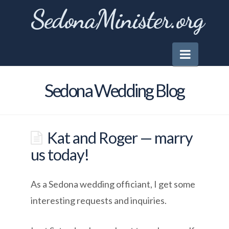
SedonaMinister.org
Naviga
Sedona Wedding Blog
Kat and Roger — marry
us today!
As a Sedona wedding officiant, I get some
interesting requests and inquiries.