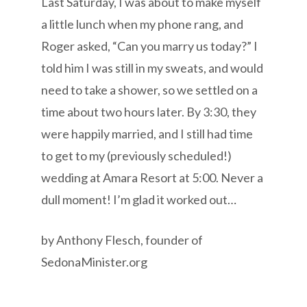
Last Saturday, I was about to make myself
a little lunch when my phone rang, and
Roger asked, “Can you marry us today?” I
told him I was still in my sweats, and would
need to take a shower, so we settled on a
time about two hours later. By 3:30, they
were happily married, and I still had time
to get to my (previously scheduled!)
wedding at Amara Resort at 5:00. Never a
dull moment! I’m glad it worked out…
by Anthony Flesch, founder of
SedonaMinister.org