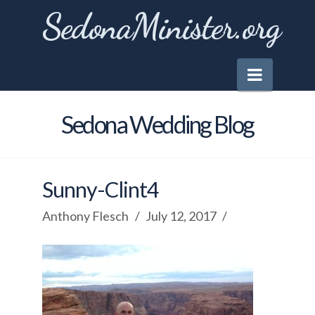
SedonaMinister.org
Naviga
Sedona Wedding Blog
Sunny-Clint4
Anthony Flesch
July 12, 2017