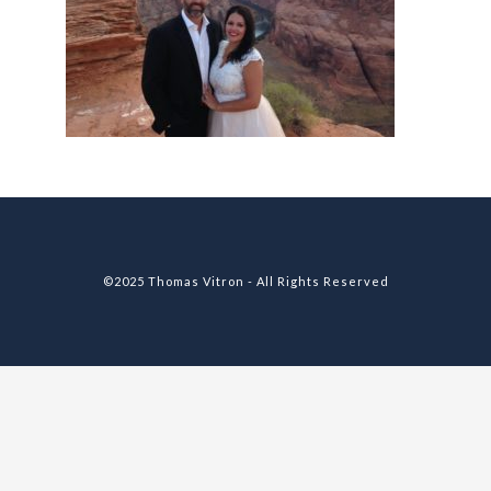
©2025 Thomas Vitron - All Rights Reserved