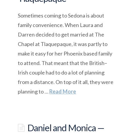
Sometimes coming to Sedona is about
family convenience. When Laura and
Darren decided to get married at The
Chapel at Tlaquepaque, it was partly to
make it easy for her Phoenix based family
to attend. That meant that the British–
Irish couple had to do a lot of planning
from a distance. On top of it all, they were
planning to …
Read More
Daniel and Monica —