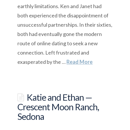
earthly limitations. Ken and Janet had
both experienced the disappointment of
unsuccessful partnerships. In their sixties,
both had eventually gone the modern
route of online dating to seek a new
connection. Left frustrated and
exasperated by the …
Read More
Katie and Ethan —
Crescent Moon Ranch,
Sedona