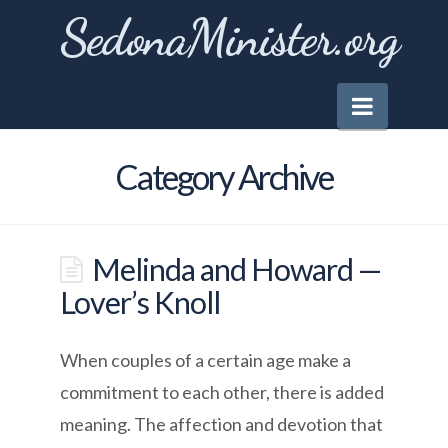
SedonaMinister.org
Naviga
Category Archive
Melinda and Howard —
Lover’s Knoll
When couples of a certain age make a
commitment to each other, there is added
meaning. The affection and devotion that