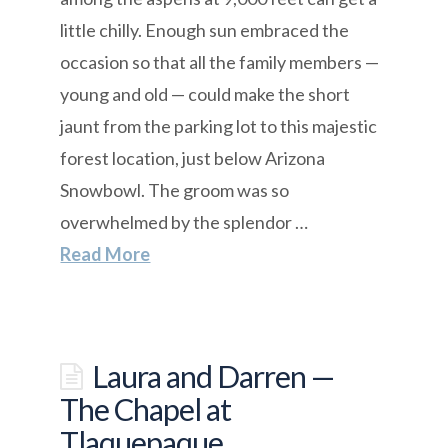
little chilly. Enough sun embraced the
occasion so that all the family members —
young and old — could make the short
jaunt from the parking lot to this majestic
forest location, just below Arizona
Snowbowl. The groom was so
overwhelmed by the splendor …
Read More
Laura and Darren —
The Chapel at
Tlaquepaque