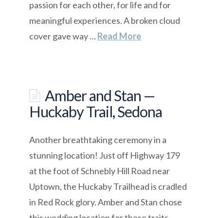
passion for each other, for life and for
meaningful experiences. A broken cloud
cover gave way …
Read More
Amber and Stan —
Huckaby Trail, Sedona
Another breathtaking ceremony in a
stunning location! Just off Highway 179
at the foot of Schnebly Hill Road near
Uptown, the Huckaby Trailhead is cradled
in Red Rock glory. Amber and Stan chose
this wedding location for these traits.