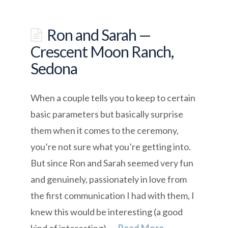
Ron and Sarah —
Crescent Moon Ranch,
Sedona
When a couple tells you to keep to certain
basic parameters but basically surprise
them when it comes to the ceremony,
you’re not sure what you’re getting into.
But since Ron and Sarah seemed very fun
and genuinely, passionately in love from
the first communication I had with them, I
knew this would be interesting (a good
kind of interesting). …
Read More