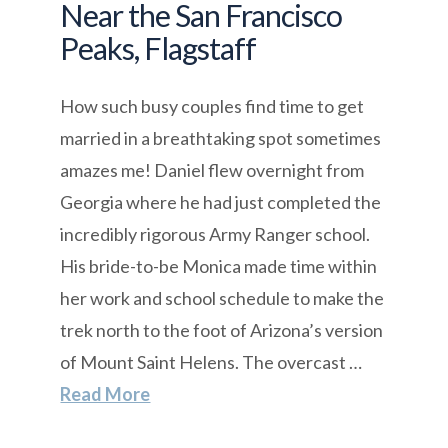
Near the San Francisco
Peaks, Flagstaff
How such busy couples find time to get
married in a breathtaking spot sometimes
amazes me! Daniel flew overnight from
Georgia where he had just completed the
incredibly rigorous Army Ranger school.
His bride-to-be Monica made time within
her work and school schedule to make the
trek north to the foot of Arizona’s version
of Mount Saint Helens. The overcast …
Read More