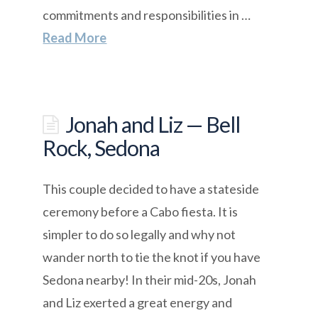
commitments and responsibilities in …
Read More
Jonah and Liz — Bell
Rock, Sedona
This couple decided to have a stateside
ceremony before a Cabo fiesta. It is
simpler to do so legally and why not
wander north to tie the knot if you have
Sedona nearby! In their mid-20s, Jonah
and Liz exerted a great energy and