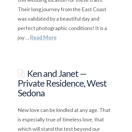
Their long journey from the East Coast
was validated by a beautiful day and
perfect photographic conditions! It is a
joy …
Read More
Ken and Janet —
Private Residence, West
Sedona
New love can be kindled at any age. That
is especially true of timeless love, that
which will stand the test beyond our