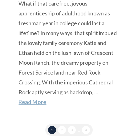
What if that carefree, joyous
apprenticeship of adulthood known as
freshman year in college could last a
lifetime? In many ways, that spirit imbued
the lovely family ceremony Katie and
Ethan held on the lush lawn of Crescent
Moon Ranch, the dreamy property on
Forest Service land near Red Rock
Crossing. With the imperious Cathedral
Rock aptly serving as backdrop, …
Read More
1
2
3
...
4