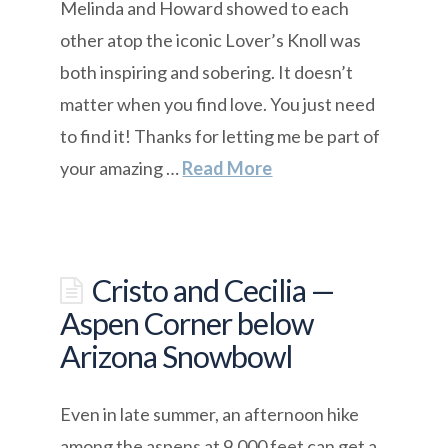
Melinda and Howard showed to each
other atop the iconic Lover’s Knoll was
both inspiring and sobering. It doesn’t
matter when you find love. You just need
to find it! Thanks for letting me be part of
your amazing …
Read More
Cristo and Cecilia —
Aspen Corner below
Arizona Snowbowl
Even in late summer, an afternoon hike
among the aspens at 9,000 feet can get a