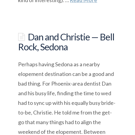
Dan and Christie — Bell
Rock, Sedona
Perhaps having Sedona as a nearby
elopement destination can be a good and
bad thing. For Phoenix-area dentist Dan
and his busy life, finding the time to wed
had to sync up with his equally busy bride-
to-be, Christie. He told me from the get-
go that many things had to align the
weekend of the elopement. Between